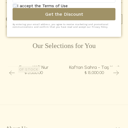
I accept the Terms of Use
Get the Discount
Comments
(
0
)
Add Comment
By entering your email address, you agree to receive marketing and promotional
Henüz yorum yapılmamış
communications and confirm that you have read and accept our Privacy Policy.
Our Selections for You
Eşarp-Kûfî Nur
Kaftan Sahra - Taş Yeşili
OUT OF STOCK
₺ 5,000.00
₺ 15,000.00