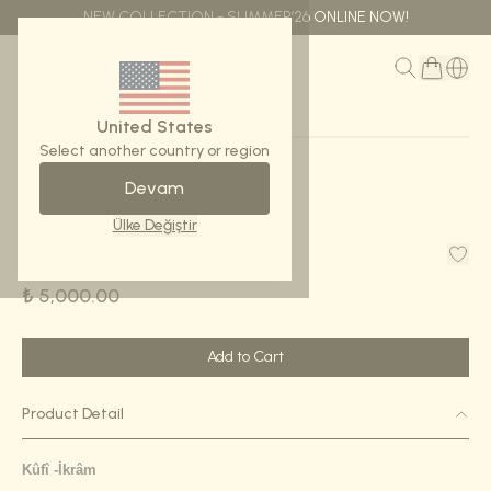
NEW COLLECTION - SUMMER’26 ONLINE NOW!
MENU
United States
Select another country or region
Devam
Home Page
Scarf -Kûfî İkrâm
Ülke Değiştir
Scarf -Kûfî İkrâm
₺ 5,000.00
Add to Cart
Product Detail
K
û
fî
-İkrâm